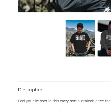
Description
Feel your impact in this crazy-soft sustainable tee tha