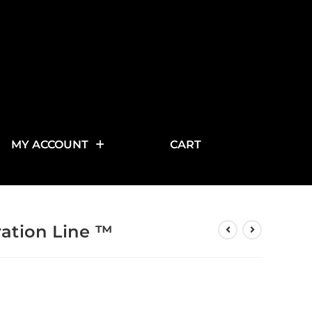
MY ACCOUNT
CART
ration Line ™