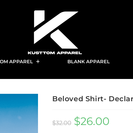
OM APPAREL
BLANK APPAREL
Beloved Shirt- Decla
$
26.00
$
32.00