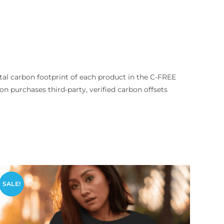
tal carbon footprint of each product in the C-FREE
tion purchases third-party, verified carbon offsets
SALE!