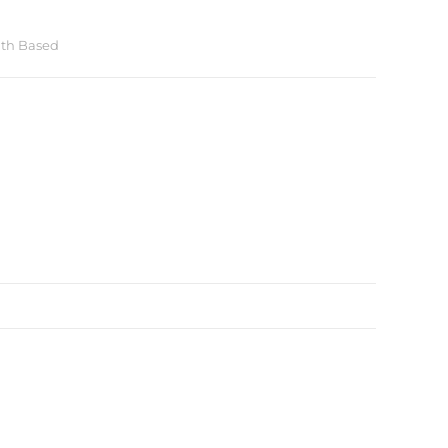
ith Based