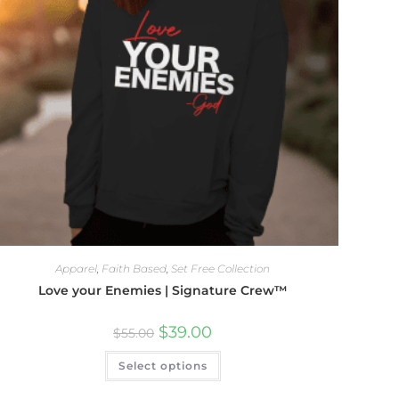
Apparel
,
Faith Based
,
Set Free Collection
Love your Enemies | Signature Crew™
$
39.00
$
55.00
Select options