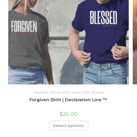
Apparel
,
Declaration Line
,
Faith Based
Forgiven Shirt | Declaration Line ™
$
26.00
Select options