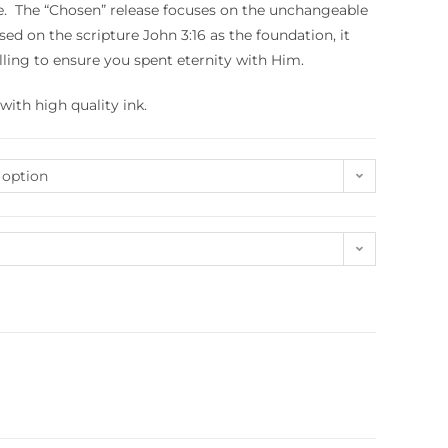
ne. The “Chosen” release focuses on the unchangeable
sed on the scripture John 3:16 as the foundation, it
ling to ensure you spent eternity with Him.
with high quality ink.
 option