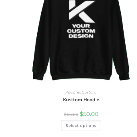
Apparel
,
Custom
Kusttom Hoodie
$
50.00
$
65.00
Select options