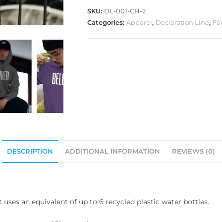
SKU:
DL-001-CH-2
Categories:
Apparel
,
Declaration Line
,
Fa
DESCRIPTION
ADDITIONAL INFORMATION
REVIEWS (0)
t uses an equivalent of up to 6 recycled plastic water bottles.