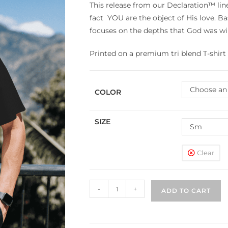
This release from our Declaration™ li
fact YOU are the object of His love. Ba
focuses on the depths that God was wil
Printed on a premium tri blend T-shirt 
Choose an
COLOR
SIZE
Sm
Clear
-
+
ADD TO CART