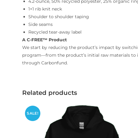
4.2-ounce, 50% recycled polyester, 25% organic ri
1×1 rib knit neck
Shoulder to shoulder taping
Side seams
Recycled tear-away label
A C-FREE™ Product
We start by reducing the product’s impact by switchin
program—from the product’s initial raw materials to 
through Carbonfund.
Related products
SALE!