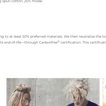
ng spun cotton, 25% modal
g to at least 50% preferred materials. We then neutralize the to
®
its end-of-life—through Carbon
free
certification. This certifica