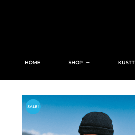
HOME
SHOP
KUSTT
SALE!