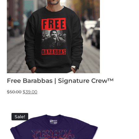
Free Barabbas | Signature Crew™
$
50.00
$
39.00
Sale!