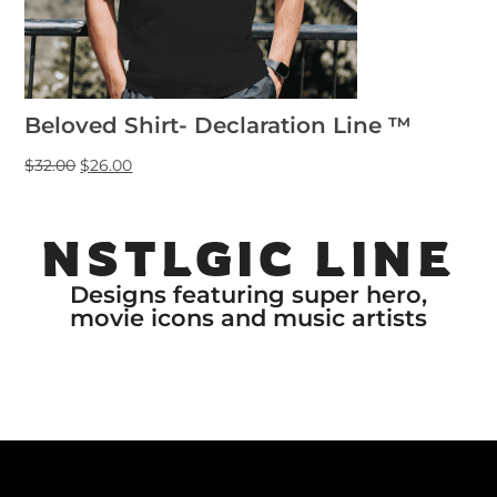
Beloved Shirt- Declaration Line ™
$
32.00
$
26.00
NSTLGIC LINE
Designs featuring super hero,
movie icons and music artists