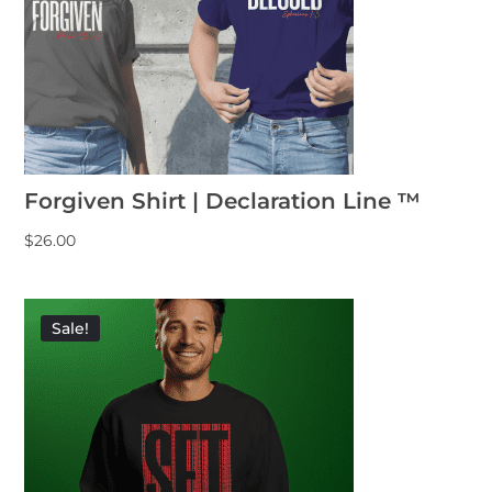
Forgiven Shirt | Declaration Line ™
$
26.00
Sale!