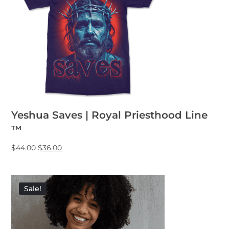
Yeshua Saves | Royal Priesthood Line
™
$
44.00
$
36.00
Sale!