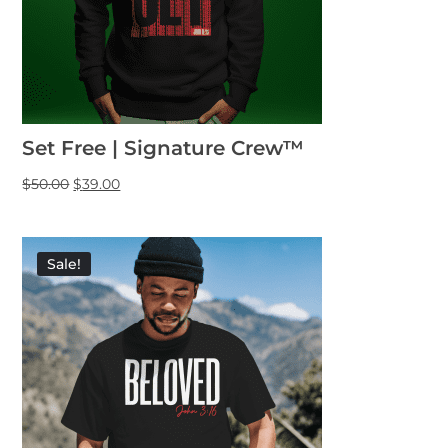
Set Free | Signature Crew™
$
50.00
$
39.00
Sale!