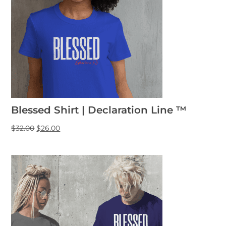
Blessed Shirt | Declaration Line ™
$
32.00
$
26.00