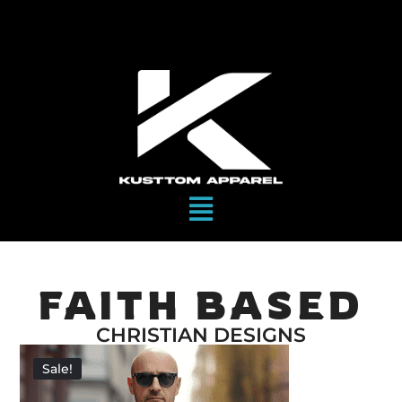
FAITH BASED
CHRISTIAN DESIGNS
Sale!